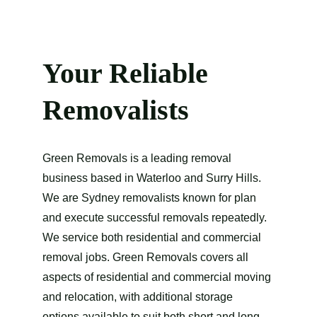
Your Reliable 
Removalists
Green Removals is a leading removal 
business based in Waterloo and Surry Hills. 
We are Sydney removalists known for plan 
and execute successful removals repeatedly. 
We service both residential and commercial 
removal jobs. Green Removals covers all 
aspects of residential and commercial moving 
and relocation, with additional storage 
options available to suit both short and long 