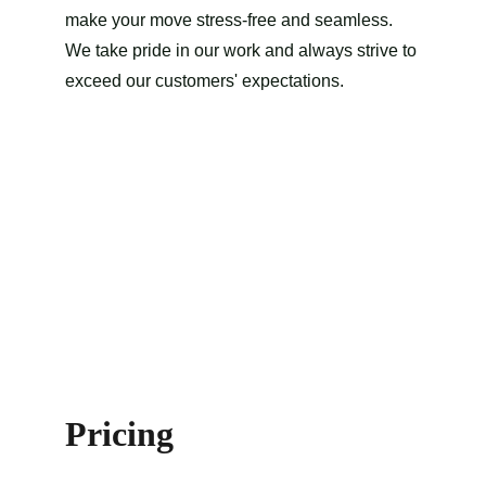
make your move stress-free and seamless. 
We take pride in our work and always strive to 
exceed our customers' expectations.
Pricing