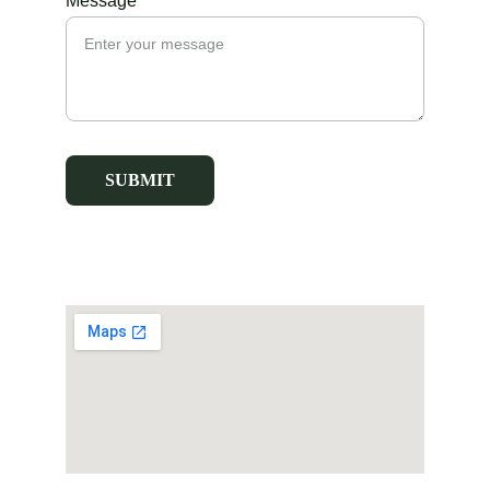
Message*
SUBMIT