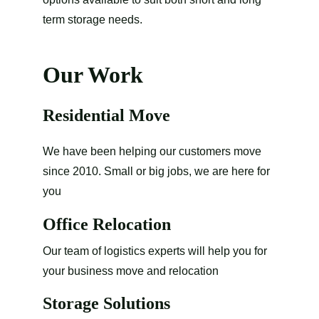
term storage needs.
Our Work
Residential Move
We have been helping our customers move 
since 2010. Small or big jobs, we are here for 
you
Office Relocation
Our team of logistics experts will help you for 
your business move and relocation
Storage Solutions