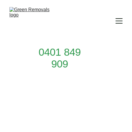
0401 849
909