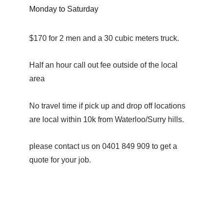
Monday to Saturday
$170 for 2 men and a 30 cubic meters truck.
Half an hour call out fee outside of the local 
area
No travel time if pick up and drop off locations 
are local within 10k from Waterloo/Surry hills.
please contact us on 0401 849 909 to get a 
quote for your job.