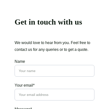
Get in touch with us
We would love to hear from you. Feel free to 
contact us for any queries or to get a quote.
Name
Your email*