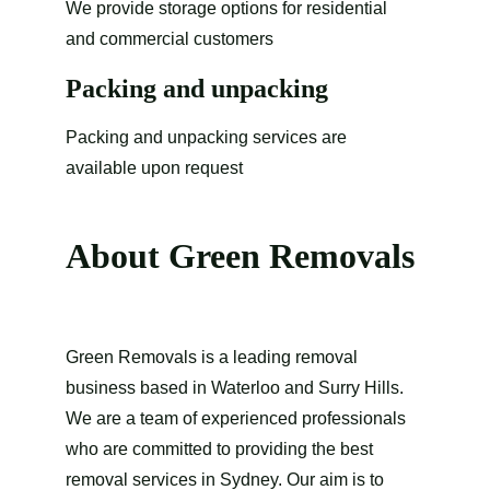
We provide storage options for residential 
and commercial customers 
Packing and unpacking
Packing and unpacking services are 
available upon request
About Green Removals
Green Removals is a leading removal 
business based in Waterloo and Surry Hills. 
We are a team of experienced professionals 
who are committed to providing the best 
removal services in Sydney. Our aim is to 